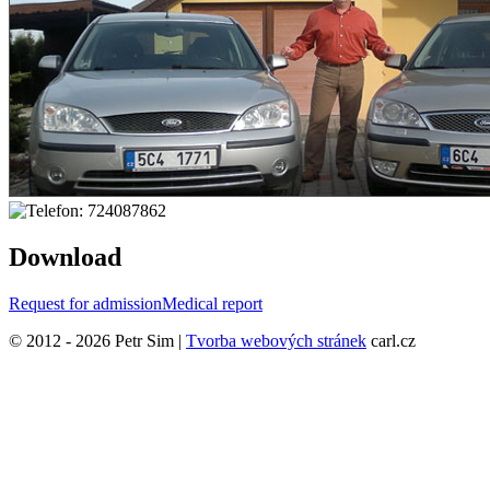
Download
Request for admission
Medical report
© 2012 - 2026 Petr Sim |
Tvorba webových stránek
carl.cz