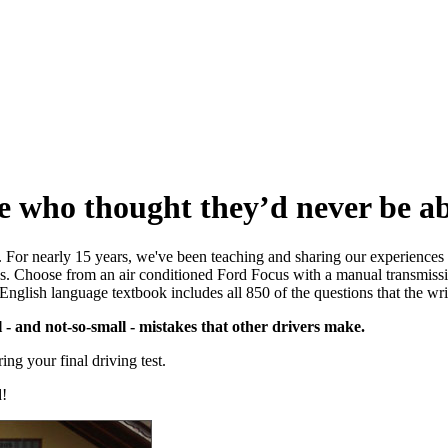
e who thought they’d never be abl
r. For nearly 15 years, we've been teaching and sharing our experience
ssons. Choose from an air conditioned Ford Focus with a manual transmis
 English language textbook includes all 850 of the questions that the wr
- and not-so-small - mistakes that other drivers make.
ng your final driving test.
d!