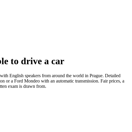
e to drive a car
s with English speakers from around the world in Prague. Detailed
sion or a Ford Mondeo with an automatic transmission. Fair prices, a
itten exam is drawn from.