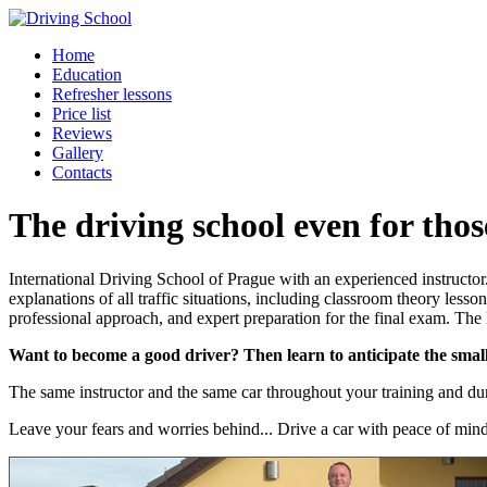
Home
Education
Refresher lessons
Price list
Reviews
Gallery
Contacts
The driving school even for thos
International Driving School of Prague with an experienced instructo
explanations of all traffic situations, including classroom theory le
professional approach, and expert preparation for the final exam. The
Want to become a good driver? Then learn to anticipate the small 
The same instructor and the same car throughout your training and duri
Leave your fears and worries behind... Drive a car with peace of min